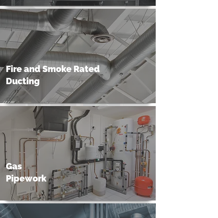
Fire and Smoke Rated
Ducting
Gas
Pipework