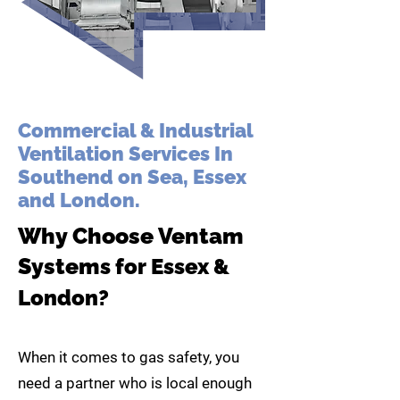
Commercial & Industrial
Ventilation Services In
Southend on Sea, Essex
and London.
Why Choose Ventam
System
s for Essex &
London?
When it comes to gas safety, you
need a partner who is local enough