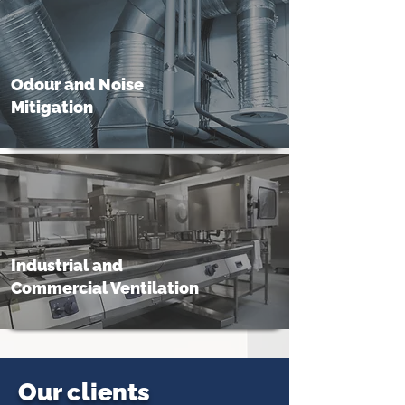
Odour and Noise
Mitigation
Industrial and
Commercial Ventilation
Our clients