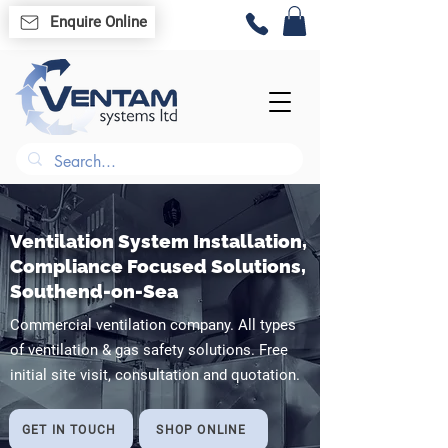
Enquire Online
Ventilation System Installation,
Compliance Focused Solutions,
Southend-on-Sea
Commercial ventilation company. All types
of ventilation & gas safety solutions. Free
initial site visit, consultation and quotation.
GET IN TOUCH
SHOP ONLINE