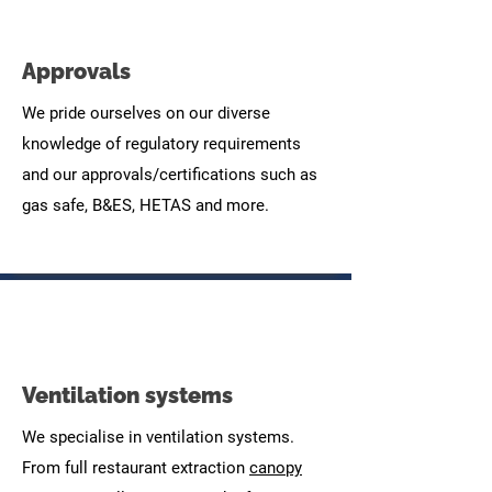
Approvals
We pride ourselves on our diverse
knowledge of regulatory requirements
and our approvals/certifications such as
gas safe, B&ES, HETAS and more.
Ventilation systems
We specialise in ventilation systems.
From full restaurant extraction
canopy