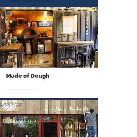
Made of Dough