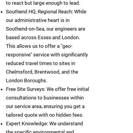
to react but large enough to lead.
Southend HQ, Regional Reach: While
our administrative heart is in
Southend-on-Sea, our engineers are
based across Essex and London.
This allows us to offer a "geo-
responsive" service with significantly
reduced travel times to sites in
Chelmsford, Brentwood, and the
London Boroughs.
Free Site Surveys: We offer free initial
consultations to businesses within
our service area, ensuring you get a
tailored quote with no hidden fees.
Expert Knowledge: We understand
the specific environmental and