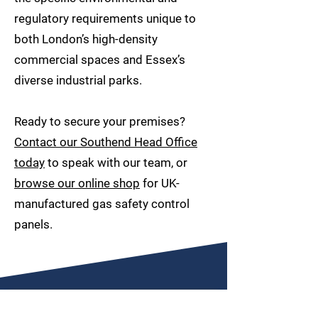
regulatory requirements unique to
both London’s high-density
commercial spaces and Essex’s
diverse industrial parks.
Ready to secure your premises?
Contact our Southend Head Office
today
to speak with our team, or
browse our online shop
for UK-
manufactured gas safety control
panels.