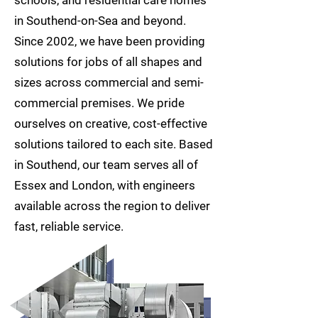
in Southend-on-Sea and beyond.
Since 2002, we have been providing
solutions for jobs of all shapes and
sizes across commercial and semi-
commercial premises. We pride
ourselves on creative, cost-effective
solutions tailored to each site. Based
in Southend, our team serves all of
Essex and London, with engineers
available across the region to deliver
fast, reliable service.