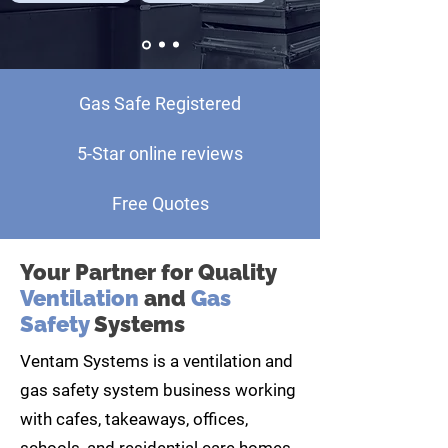
Gas Safe Registered
5-Star online reviews
Free Quotes
Your Partner for Quality
Ventilation
and
Gas
Safety
Systems
Ventam Systems is a ventilation and
gas safety system business working
with cafes, takeaways, offices,
schools, and residential care homes