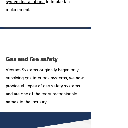
system installations
to intake fan
replacements.
Gas and fire safety
Ventam Systems originally began only
supplying
gas interlock systems
, we now
provide all types of gas safety systems
and are one of the most recognisable
names in the industry.