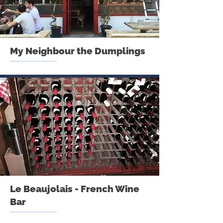
My Neighbour the Dumplings
Le Beaujolais - French Wine
Bar