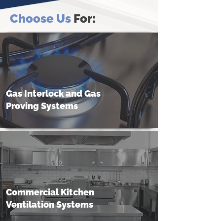
Choose Us
For:
Gas Interlock and Gas
Proving Systems
Commercial Kitchen
Ventilation Systems