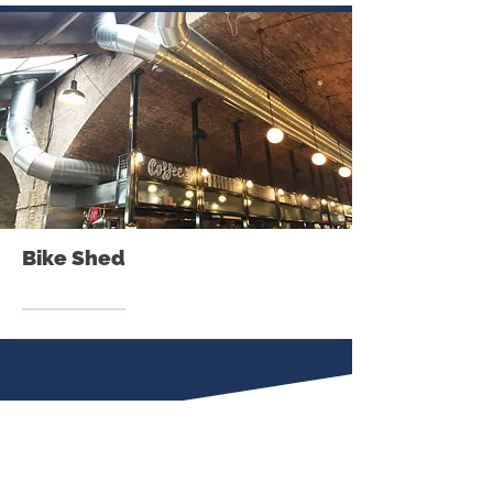
Bike Shed
Our
Suppliers