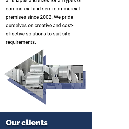
all shapes and sizes for all types of
commercial and semi commercial
premises since 2002. We pride
ourselves on creative and cost-
effective solutions to suit site
requirements.
Our clients