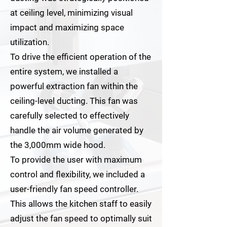
at ceiling level, minimizing visual
impact and maximizing space
utilization.
To drive the efficient operation of the
entire system, we installed a
powerful extraction fan within the
ceiling-level ducting. This fan was
carefully selected to effectively
handle the air volume generated by
the 3,000mm wide hood.
To provide the user with maximum
control and flexibility, we included a
user-friendly fan speed controller.
This allows the kitchen staff to easily
adjust the fan speed to optimally suit