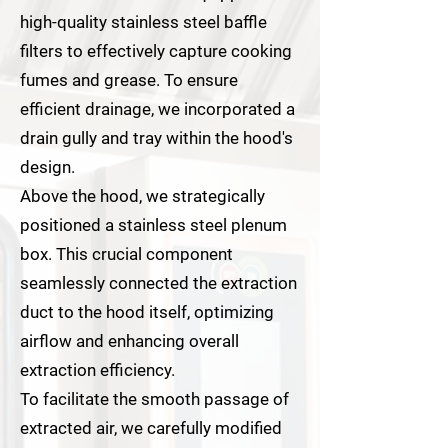
high-quality stainless steel baffle
filters to effectively capture cooking
fumes and grease. To ensure
efficient drainage, we incorporated a
drain gully and tray within the hood's
design.
Above the hood, we strategically
positioned a stainless steel plenum
box. This crucial component
seamlessly connected the extraction
duct to the hood itself, optimizing
airflow and enhancing overall
extraction efficiency.
To facilitate the smooth passage of
extracted air, we carefully modified