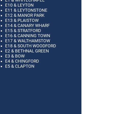
E10 & LEYTON
E11 & LEYTONSTONE
E12 & MANOR PARK
E13 & PLAISTOW
E14 & CANARY WHARF
E15 & STRATFORD
E16 & CANNING TOWN
E17 & WALTHAMSTOW
E18 & SOUTH WOODFORD
E2 & BETHNAL GREEN
E3 & BOW
E4 & CHINGFORD
E5 & CLAPTON