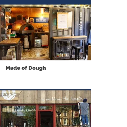
Made of Dough