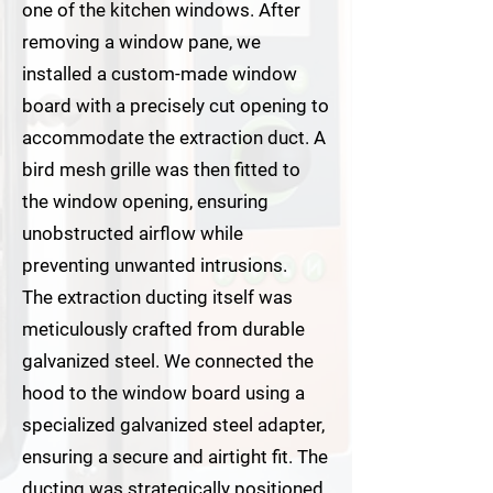
one of the kitchen windows. After
removing a window pane, we
installed a custom-made window
board with a precisely cut opening to
accommodate the extraction duct. A
bird mesh grille was then fitted to
the window opening, ensuring
unobstructed airflow while
preventing unwanted intrusions.
The extraction ducting itself was
meticulously crafted from durable
galvanized steel. We connected the
hood to the window board using a
specialized galvanized steel adapter,
ensuring a secure and airtight fit. The
ducting was strategically positioned