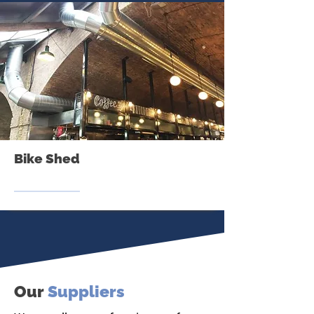
Bike Shed
Our
Suppliers