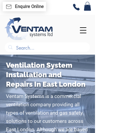
Enquire Online
Ventilation System
Installation and
Repairs In East London
Ventam Systems is a commercial
ventilation company providing all
types of ventilation and gas safety
solutions to our customers across
East London. Although we are based