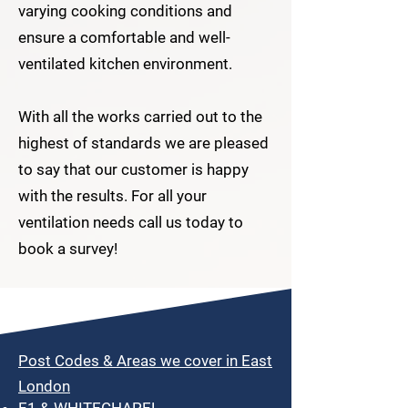
varying cooking conditions and
ensure a comfortable and well-
ventilated kitchen environment.
With all the works carried out to the
highest of standards we are pleased
to say that our customer is happy
with the results. For all your
ventilation needs call us today to
book a survey!
Post Codes & Areas we cover in East
London
E1 & WHITECHAPEL