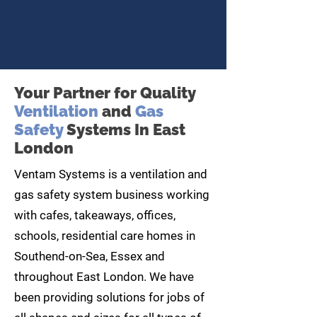
Your Partner for Quality
Ventilation
and
Gas
Safety
Systems In East
London
Ventam Systems is a ventilation and
gas safety system business working
with cafes, takeaways, offices,
schools, residential care homes in
Southend-on-Sea, Essex and
throughout East London. We have
been providing solutions for jobs of