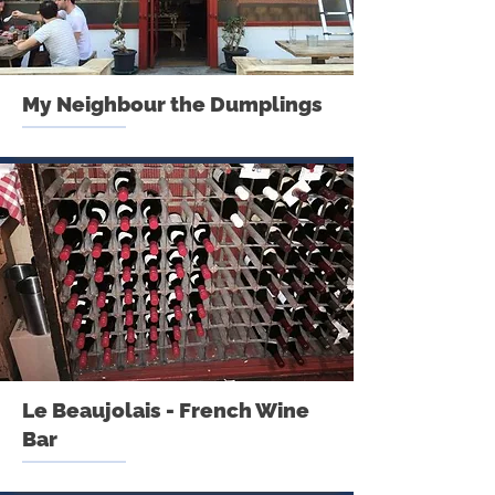
My Neighbour the Dumplings
Le Beaujolais - French Wine
Bar