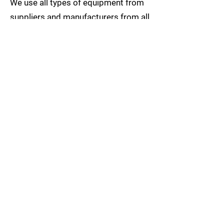
We use all types of equipment from
suppliers and manufacturers from all
over the world. We make our choices
on what equipment we use on a
project-by-project basis, taking on
the site and customer requirements
into account, such as delivery times
and specification of the entire
project.