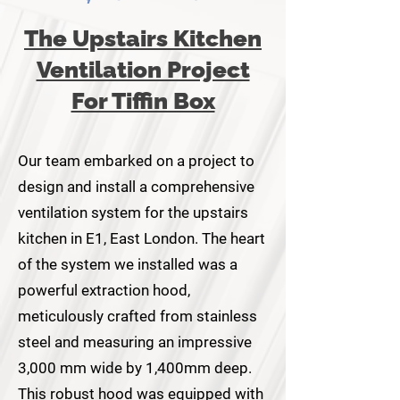
The Upstairs Kitchen
Ventilation Project
For Tiffin Box
Our team embarked on a project to
design and install a comprehensive
ventilation system for the upstairs
kitchen in E1, East London. The heart
of the system we installed was a
powerful extraction hood,
meticulously crafted from stainless
steel and measuring an impressive
3,000 mm wide by 1,400mm deep.
This robust hood was equipped with