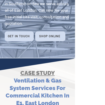
in Southend-on-Sea we serve across
all of East London. Call now for your
free initial site visit, consultation and
quotation.
GET IN TOUCH
SHOP ONLINE
CASE STUDY
Ventilation & Gas
System Services For
Commercial Kitchen In
E1, East London